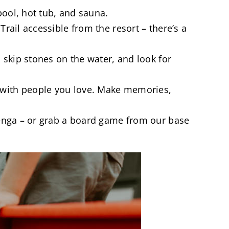
pool, hot tub, and sauna.
rail accessible from the resort – there’s a
 skip stones on the water, and look for
 with people you love. Make memories,
 jenga – or grab a board game from our base