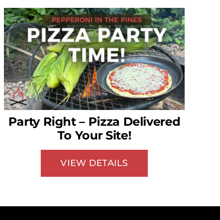
Party Right – Pizza Delivered
To Your Site!
VIEW DETAILS