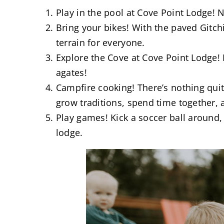
Play in the pool at Cove Point Lodge! 
Bring your bikes! With the paved Gitchi
terrain for everyone.
Explore the Cove at Cove Point Lodge! P
agates!
Campfire cooking! There’s nothing qu
grow traditions, spend time together, 
Play games! Kick a soccer ball around,
lodge.