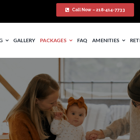
Call Now – 218-414-7733
G
GALLERY
PACKAGES
FAQ
AMENITIES
RET