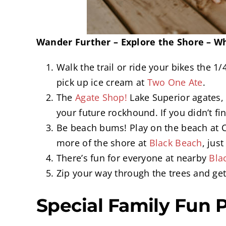
Wander Further – Explore the Shore – Wh
Walk the trail or ride your bikes the 1
pick up ice cream at
Two One Ate
.
The
Agate Shop!
Lake Superior agates, 
your future rockhound. If you didn’t f
Be beach bums! Play on the beach at C
more of the shore at
Black Beach
, jus
There’s fun for everyone at nearby
Bla
Zip your way through the trees and ge
Special Family Fun 