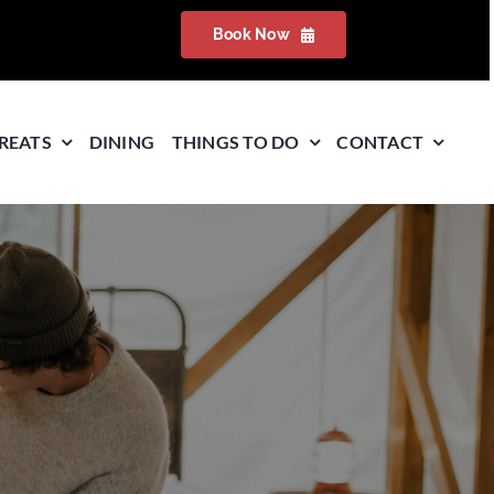
Book Now
REATS
DINING
THINGS TO DO
CONTACT