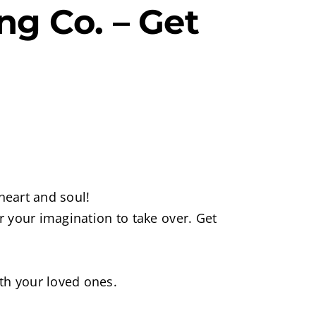
g Co. – Get
heart and soul!
 your imagination to take over. Get
th your loved ones.