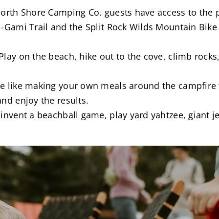
North Shore Camping Co. guests have access to the 
-Gami Trail and the Split Rock Wilds Mountain Bike T
lay on the beach, hike out to the cove, climb rocks,
ite like making your own meals around the campfire
and enjoy the results.
 invent a beachball game, play yard yahtzee, giant