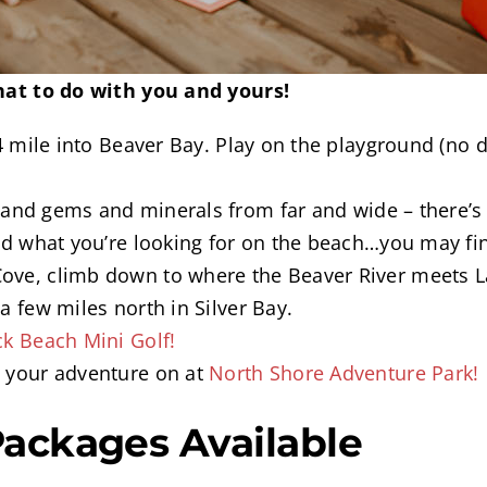
at to do with you and yours!
/4 mile into Beaver Bay. Play on the playground (no d
and gems and minerals from far and wide – there’s s
ind what you’re looking for on the beach…you may fin
ove, climb down to where the Beaver River meets L
t a few miles north in Silver Bay.
ck Beach Mini Golf!
t your adventure on at
North Shore Adventure Park!
Packages Available