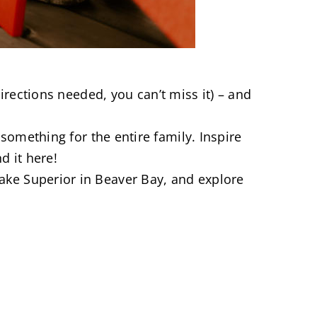
irections needed, you can’t miss it) – and
omething for the entire family. Inspire
d it here!
ake Superior in Beaver Bay, and explore