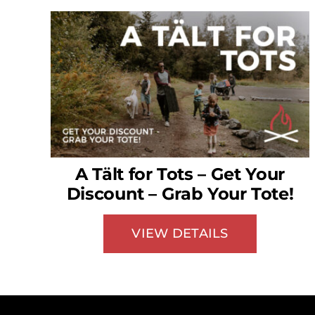
A Tält for Tots – Get Your
Discount – Grab Your Tote!
VIEW DETAILS