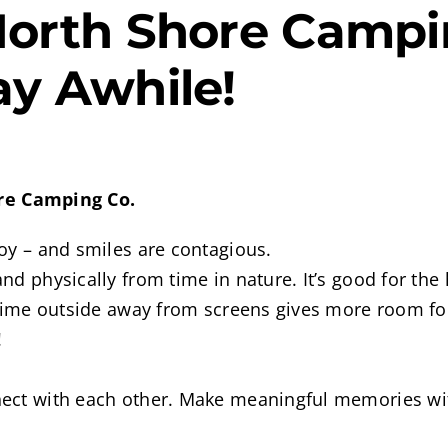
North Shore Campin
ay Awhile!
ore Camping Co.
oy – and smiles are contagious.
d physically from time in nature. It’s good for the 
 time outside away from screens gives more room for
!
nect with each other. Make meaningful memories wi