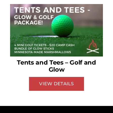
Tents and Tees – Golf and
Glow
VIEW DETAILS