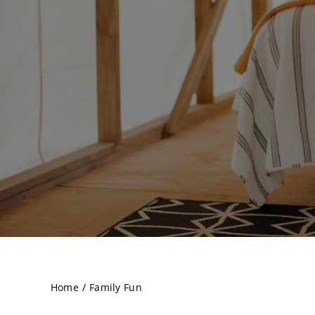
Home
Family Fun