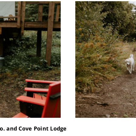
o. and Cove Point Lodge