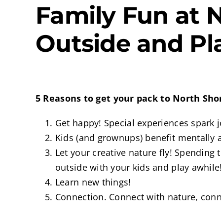
Family Fun at 
Outside and Pl
5 Reasons to get your pack to North Sh
Get happy! Special experiences spark j
Kids (and grownups) benefit mentally an
Let your creative nature fly! Spending
outside with your kids and play awhile
Learn new things!
Connection. Connect with nature, con