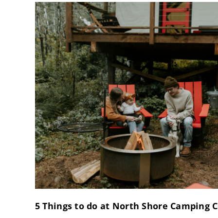
5 Things to do at North Shore Camping C