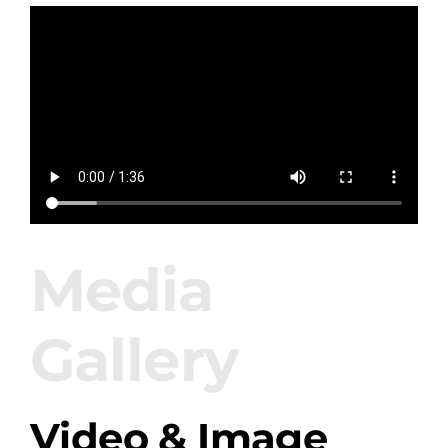
Amenities
Retreats
Dining
Things to Do
Media
Contact
Gallery
Video & Image