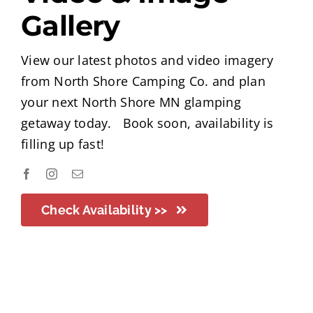
Gallery
View our latest photos and video imagery
from North Shore Camping Co. and plan
your next North Shore MN glamping
getaway today. Book soon, availability is
filling up fast!
Check Availability >>