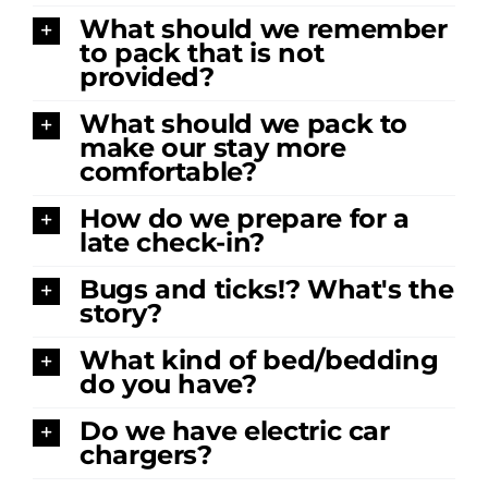
What should we remember
to pack that is not
provided?
What should we pack to
make our stay more
comfortable?
How do we prepare for a
late check-in?
Bugs and ticks!? What's the
story?
What kind of bed/bedding
do you have?
Do we have electric car
chargers?