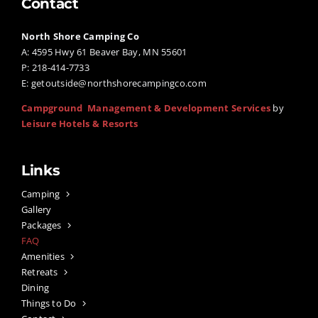
Contact
North Shore Camping Co
A: 4595 Hwy 61 Beaver Bay, MN 55601
P: 218-414-7733
E:
getoutside@northshorecampingco.com
Campground Management & Development Services
by
Leisure Hotels & Resorts
Links
Camping
Gallery
Packages
FAQ
Amenities
Retreats
Dining
Things to Do