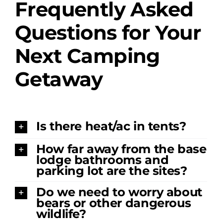
Frequently Asked
Amenities
Questions for Your
Retreats
Next Camping
Getaway
Dining
Things to Do
Is there heat/ac in tents?
Contact
How far away from the base
lodge bathrooms and
parking lot are the sites?
Do we need to worry about
bears or other dangerous
wildlife?