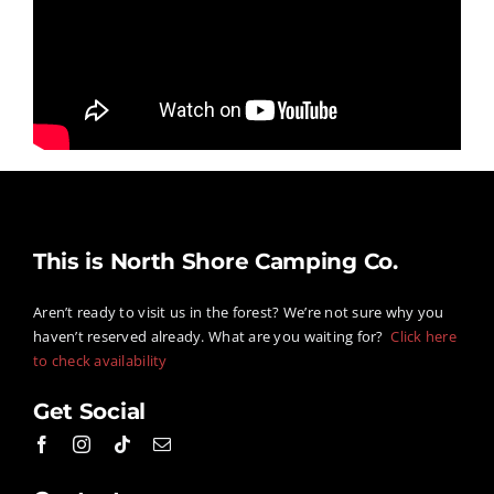
This is North Shore Camping Co.
Aren’t ready to visit us in the forest? We’re not sure why you
haven’t reserved already. What are you waiting for?
Click here
to check availability
Get Social