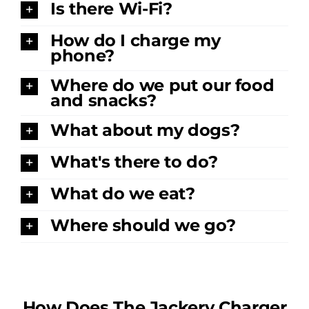
Is there Wi-Fi?
How do I charge my
phone?
Where do we put our food
and snacks?
What about my dogs?
What's there to do?
What do we eat?
Where should we go?
How Does The Jackery Charger