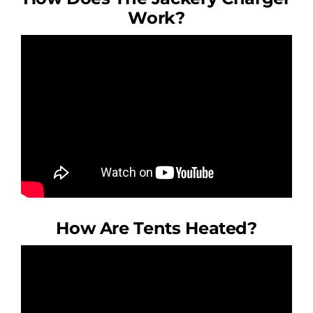
Work?
How Are Tents Heated?