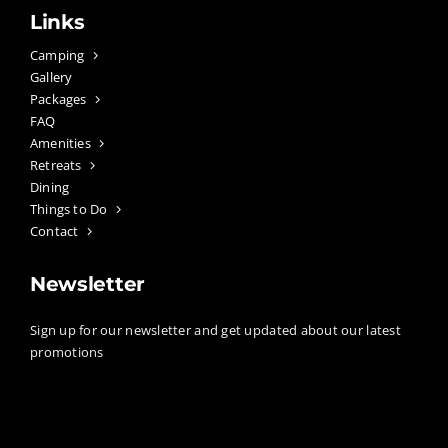
Links
Camping
Gallery
Packages
FAQ
Amenities
Retreats
Dining
Things to Do
Contact
Newsletter
Sign up for our newsletter and get updated about our latest
promotions