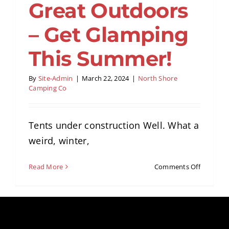
Great Outdoors
Amenities
– Get Glamping
Retreats
This Summer!
Dining
By
Site-Admin
|
March 22, 2024
|
North Shore
Camping Co
Things to Do
Tents under construction Well. What a
weird, winter,
Contact
on
Read More
Comments Off
Gateway
to
the
Great
Outdoor