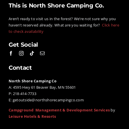
–
This is North Shore Camping Co.
Get
Glampin
Aren’t ready to visit us in the forest? We’re not sure why you
This
haven’t reserved already. What are you waiting for?
Click here
Summer!
to check availability
Get Social
Contact
North Shore Camping Co
A: 4595 Hwy 61 Beaver Bay, MN 55601
P: 218-414-7733
E:
getoutside@northshorecampingco.com
Campground Management & Development Services
by
Leisure Hotels & Resorts