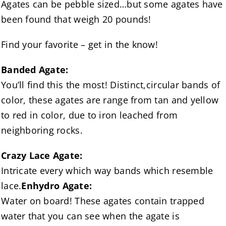
Agates can be pebble sized…but some agates have
been found that weigh 20 pounds!
Find your favorite – get in the know!
Banded Agate:
You’ll find this the most! Distinct,circular bands of
color, these agates are range from tan and yellow
to red in color, due to iron leached from
neighboring rocks.
Crazy Lace Agate:
Intricate every which way bands which resemble
lace.
Enhydro Agate:
Water on board! These agates contain trapped
water that you can see when the agate is