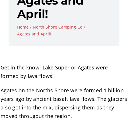
Agates and
April!
Home
North Shore Camping Co
Agates and April!
Get in the know! Lake Superior Agates were
formed by lava flows!
Agates on the Norths Shore were formed 1 billion
years ago by ancient basalt lava flows. The glaciers
also got into the mix, dispersing them as they
moved througout the region.