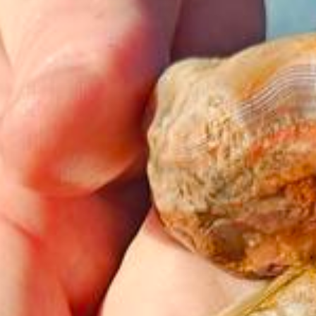
Amenities
Retreats
Dining
Things to Do
Contact