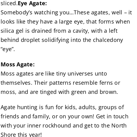
sliced.
Eye Agate:
Somebody’s watching you…These agates, well – it
looks like they have a large eye, that forms when
silica gel is drained from a cavity, with a left
behind droplet solidifying into the chalcedony
“eye”.
Moss Agate:
Moss agates are like tiny universes unto
themselves. Their patterns resemble ferns or
moss, and are tinged with green and brown.
Agate hunting is fun for kids, adults, groups of
friends and family, or on your own! Get in touch
with your inner rockhound and get to the North
Shore this year!