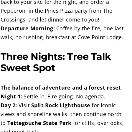
back to your site for the night, and order a
Pepperoni in the Pines Pizza party from The
Crossings, and let dinner come to you!
Departure Morning:
Coffee by the fire, one last
walk, no rushing, breakfast at Cove Point Lodge.
Three Nights: Tree Talk
Sweet Spot
The balance of adventure and a forest reset
Night 1:
Settle in. Fire going. No agenda.
Day 2:
Visit
Split Rock Lighthouse
for iconic
views and shoreline walks, then continue north
to
Tettegouche State Park
for cliffs, overlooks,
and quiet trails.