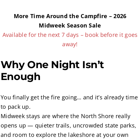
More Time Around the Campfire – 2026
Midweek Season Sale
Available for the next 7 days – book before it goes
away!
Why One Night Isn’t
Enough
You finally get the fire going… and it’s already time
to pack up.
Midweek stays are where the North Shore really
opens up — quieter trails, uncrowded state parks,
and room to explore the lakeshore at your own