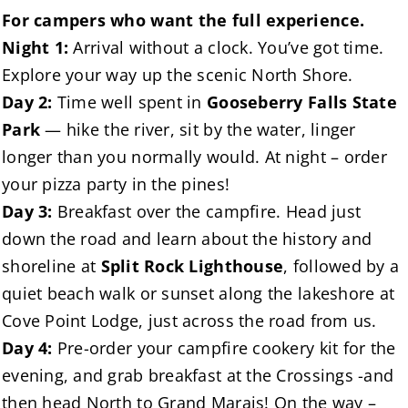
For campers who want the full experience.
Night 1:
Arrival without a clock. You’ve got time.
Explore your way up the scenic North Shore.
Day 2:
Time well spent in
Gooseberry Falls State
Park
— hike the river, sit by the water, linger
longer than you normally would. At night – order
your pizza party in the pines!
Day 3:
Breakfast over the campfire. Head just
down the road and learn about the history and
shoreline at
Split Rock Lighthouse
, followed by a
quiet beach walk or sunset along the lakeshore at
Cove Point Lodge, just across the road from us.
Day 4:
Pre-order your campfire cookery kit for the
evening, and grab breakfast at the Crossings -and
then head North to Grand Marais! On the way –