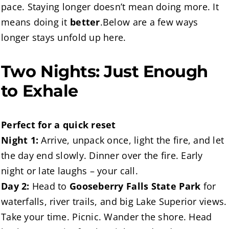
pace. Staying longer doesn’t mean doing more. It
means doing it
better
.Below are a few ways
longer stays unfold up here.
Two Nights: Just Enough
to Exhale
Perfect for a quick reset
Night 1:
Arrive, unpack once, light the fire, and let
the day end slowly. Dinner over the fire. Early
night or late laughs – your call.
Day 2:
Head to
Gooseberry Falls State Park
for
waterfalls, river trails, and big Lake Superior views.
Take your time. Picnic. Wander the shore. Head