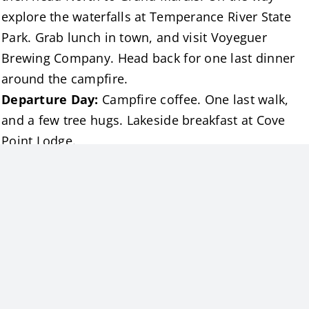
explore the waterfalls at Temperance River State
Park. Grab lunch in town, and visit Voyeguer
Brewing Company. Head back for one last dinner
around the campfire.
Departure Day:
Campfire coffee. One last walk,
and a few tree hugs. Lakeside breakfast at Cove
Point Lodge.
The Midweek Advantage
Staying Sunday–Thursday means:
More room on the trails
Fewer people in the state parks
Open stretches of beach and lakeshore