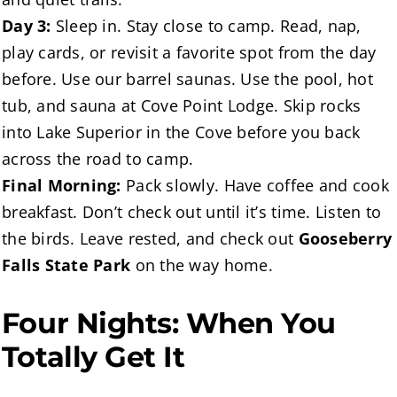
Day 3:
Sleep in. Stay close to camp. Read, nap,
play cards, or revisit a favorite spot from the day
before. Use our barrel saunas. Use the pool, hot
tub, and sauna at Cove Point Lodge. Skip rocks
into Lake Superior in the Cove before you back
across the road to camp.
Final Morning:
Pack slowly. Have coffee and cook
breakfast. Don’t check out until it’s time. Listen to
the birds. Leave rested, and check out
Gooseberry
Falls State Park
on the way home.
Four Nights: When You
Totally Get It