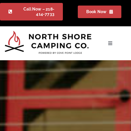
Skip
Call Now – 218-
Book Now
to
414-7733
content
Toggle
Navigation
Camping
Gallery
Packages
FAQ