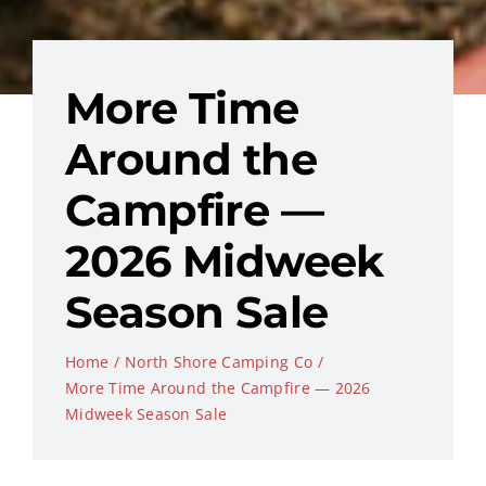
More Time
Around the
Campfire —
2026 Midweek
Season Sale
Home
North Shore Camping Co
More Time Around the Campfire — 2026
Midweek Season Sale