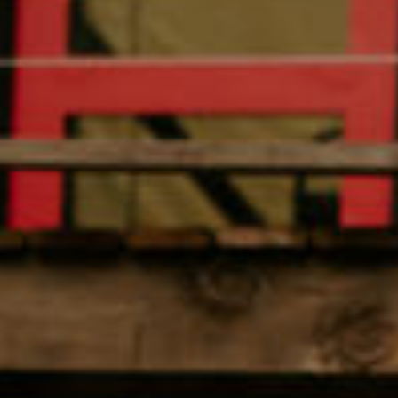
Amenities
Retreats
Dining
Things to Do
Contact