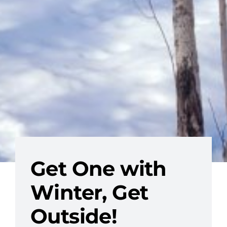
Get One with
Winter, Get
Outside!