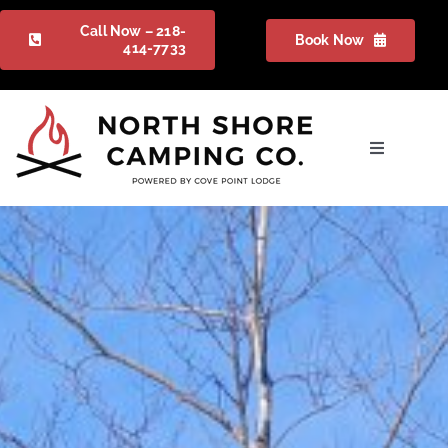
Skip
Call Now – 218-
Book Now
to
414-7733
content
Toggle
Navigation
Camping
Gallery
Packages
FAQ