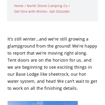
Home
North Shore Camping Co
Get One with Winter, Get Outside!
It’s still winter…and we’re still growing a
glampground from the ground! We’re happy
to report that we’re moving right along.
Tent doors are on the horizon for us, and
we are beginning to see exciting things in
our Base Lodge like sheetrock, our hot
water system, and heat! We can’t wait to get
to work on all the finishing details.