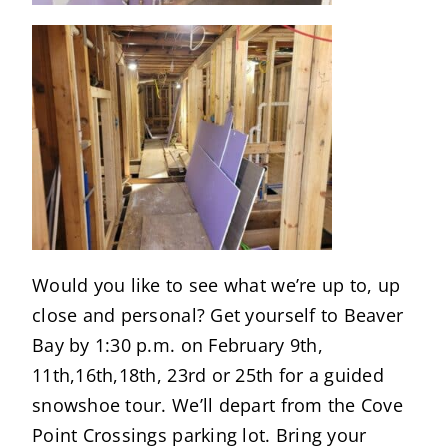
Would you like to see what we’re up to, up
close and personal? Get yourself to Beaver
Bay by 1:30 p.m. on February 9th,
11th,16th,18th, 23rd or 25th for a guided
snowshoe tour. We’ll depart from the Cove
Point Crossings parking lot. Bring your