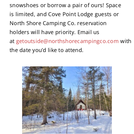
snowshoes or borrow a pair of ours! Space
is limited, and Cove Point Lodge guests or
North Shore Camping Co. reservation
holders will have priority. Email us
at
getoutside@northshorecampingco.com
with
the date you’d like to attend.