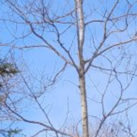
Amenities
Retreats
Dining
Things to Do
Contact