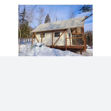
We can’t wait to share our dream with you!
Get here, get outside, and play awhile with
us. See you soon!