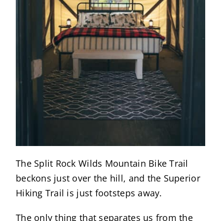
The Split Rock Wilds Mountain Bike Trail
beckons just over the hill, and the Superior
Hiking Trail is just footsteps away.
The only thing that separates us from the