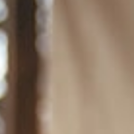
Amenities
Retreats
Dining
Things to Do
Contact