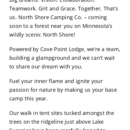
Teamwork. Grit and Grace. Together. That’s
us. North Shore Camping Co. – coming
soon to a forest near you on Minnesota’s
wildly scenic North Shore!
Powered by Cove Point Lodge, we’re a team,
building a glampground and we can’t wait
to share our dream with you.
Fuel your inner flame and ignite your
passion for nature by making us your base
camp this year.
Our walk in tent sites tucked amongst the
trees on the ridgeline just above Lake