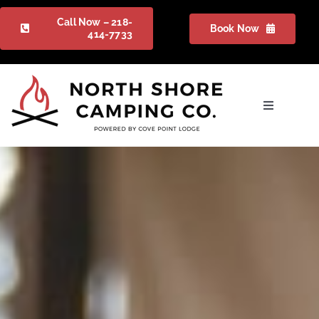
Skip
Call Now – 218-
Book Now
to
414-7733
content
Toggle
Navigation
Camping
Gallery
Packages
FAQ