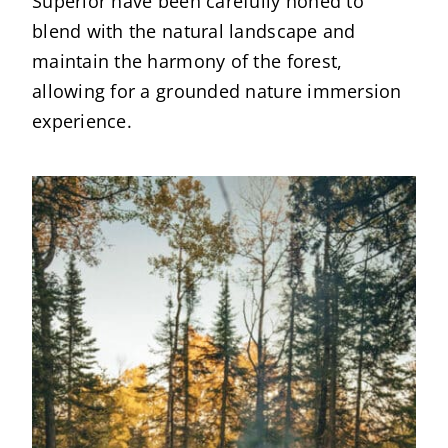
Superior have been carefully honed to
blend with the natural landscape and
maintain the harmony of the forest,
allowing for a grounded nature immersion
experience.