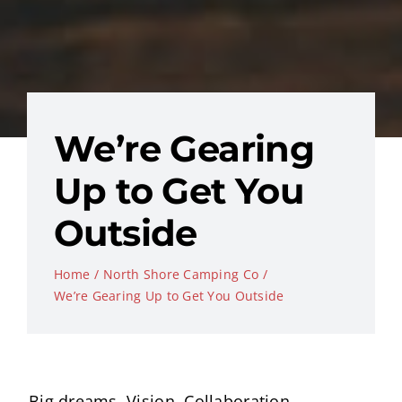
We’re Gearing
Up to Get You
Outside
Home
North Shore Camping Co
We’re Gearing Up to Get You Outside
Big dreams. Vision. Collaboration.