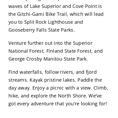
waves of Lake Superior and Cove Point is
the Gitchi-Gami Bike Trail, which will lead
you to Split Rock Lighthouse and
Gooseberry Falls State Parks.
Venture further out into the Superior
National Forest, Finland State Forest, and
George Crosby Manitou State Park.
Find waterfalls, follow rivers, and fjord
streams. Kayak pristine lakes. Paddle the
day away. Enjoy a picnic with a view. Climb,
hike, and explore the North Shore. We’ve
got every adventure that you’re looking for!